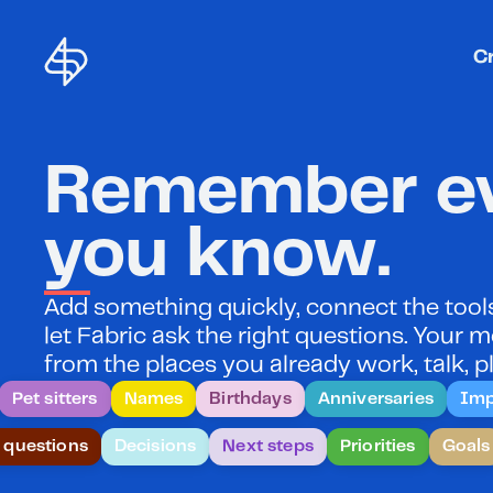
C
Remember ev
you know.
Add something quickly, connect the tools 
let Fabric ask the right questions. Your
from the places you already work, talk, pl
Pet sitters
Names
Birthdays
Anniversaries
Imp
 questions
Decisions
Next steps
Priorities
Goals