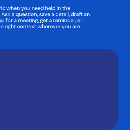
ic when you need help in the 
sk a question, save a detail, draft an 
ep for a meeting, get a reminder, or 
he right context wherever you are.