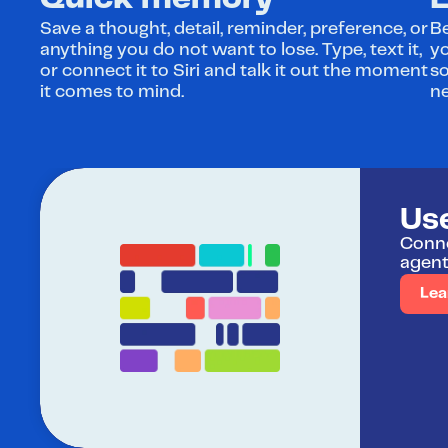
Quick memory
E
Save a thought, detail, reminder, preference, or 
Be
anything you do not want to lose. Type, text it, 
yo
or connect it to Siri and talk it out the moment 
s
it comes to mind.
ne
Us
Conne
agent
Lea