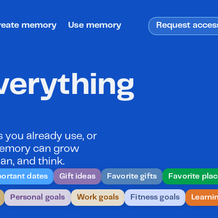
reate memory
Use memory
Request acces
erything 
you already use, or 
 memory can grow 
an, and think.
ortant dates
Gift ideas
Favorite gifts
Favorite pla
Personal goals
Work goals
Fitness goals
Learni