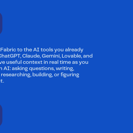
abric to the AI tools you already 
 ChatGPT, Claude, Gemini, Lovable, and 
e useful context in real time as you 
 AI: asking questions, writing, 
 researching, building, or figuring 
t.