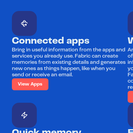
Connected apps
Bring in useful information from the apps and 
An
services you already use. Fabric can create 
of
memories from existing details and generates 
in
new ones as things happen, like when you 
yo
send or receive an email.
Fa
co
View Apps
re