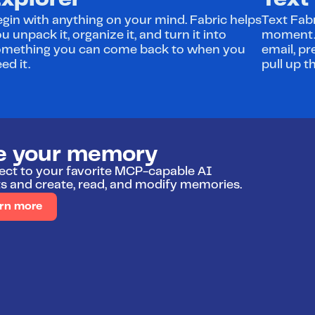
xplorer
Text
gin with anything on your mind. Fabric helps 
Text Fabr
u unpack it, organize it, and turn it into 
moment. A
omething you can come back to when you 
email, pr
ed it.
pull up t
e your memory
ct to your favorite MCP-capable AI 
s and create, read, and modify memories.
rn more