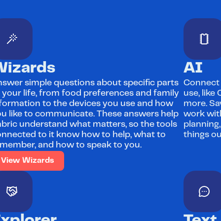
Wizards
AI
swer simple questions about specific parts 
Connect F
 your life, from food preferences and family 
use, like
formation to the devices you use and how 
more. Sav
u like to communicate. These answers help 
work with
bric understand what matters, so the tools 
planning,
nnected to it know how to help, what to 
things ou
member, and how to speak to you.
View Wizards